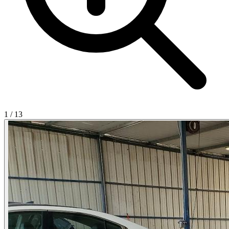
1
/
13