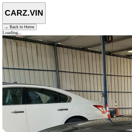
CARZ
.VIN
← Back to Home
Loading...