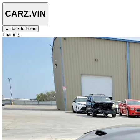
CARZ
.VIN
← Back to Home
Loading...