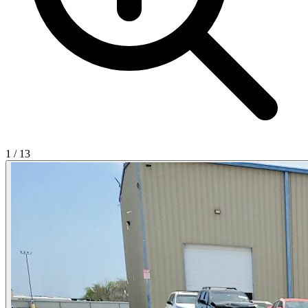
1
/
13