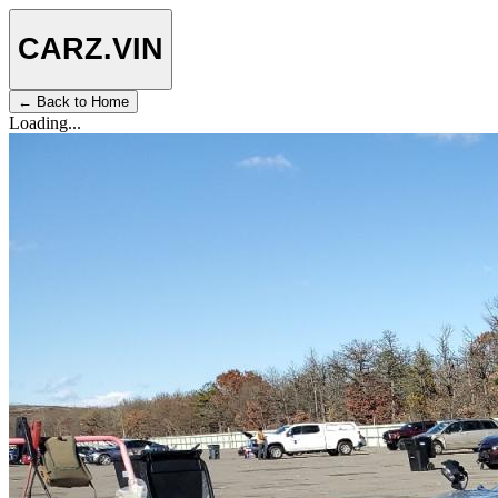
CARZ
.VIN
← Back to Home
Loading...