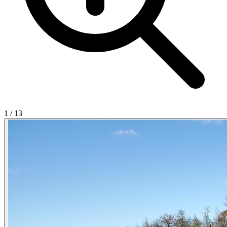
1
/
13