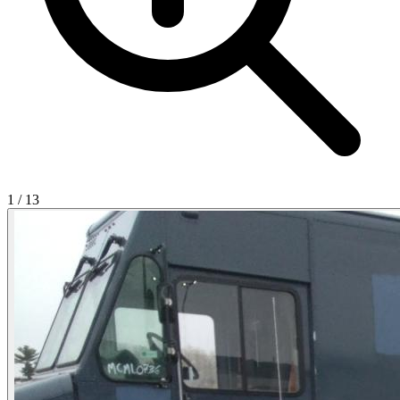
1
/
13