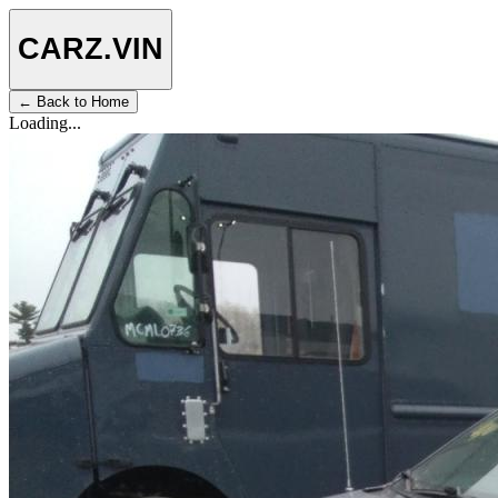
CARZ
.VIN
← Back to Home
Loading...