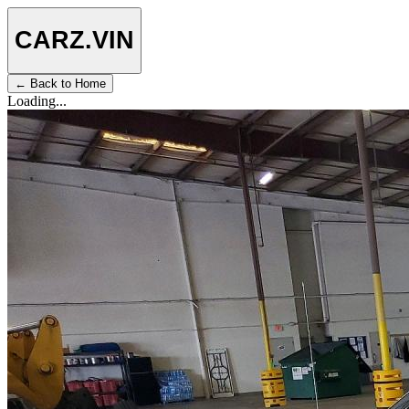
CARZ
.VIN
← Back to Home
Loading...