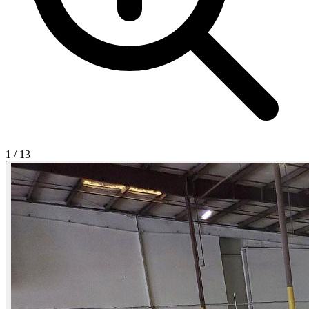
1
/
13