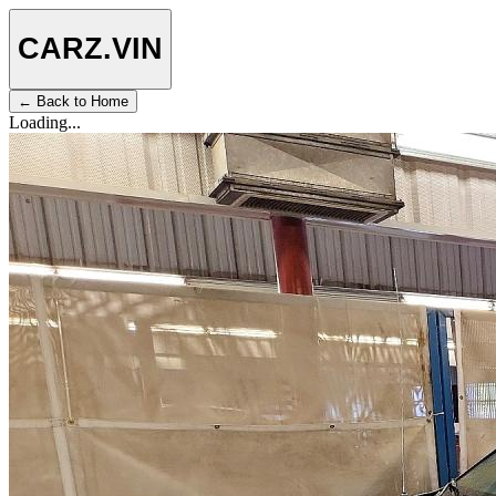
CARZ
.VIN
← Back to Home
Loading...