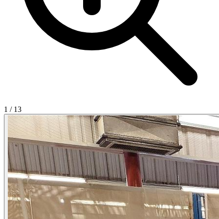
1
/
13