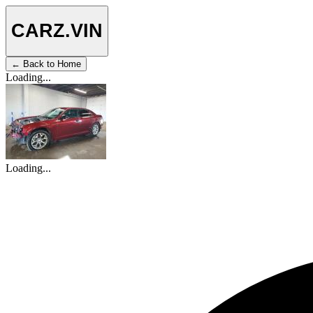
CARZ
.VIN
← Back to Home
Loading...
Loading...