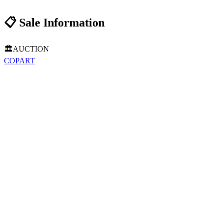
📋
Sale Information
🏛️
AUCTION
COPART