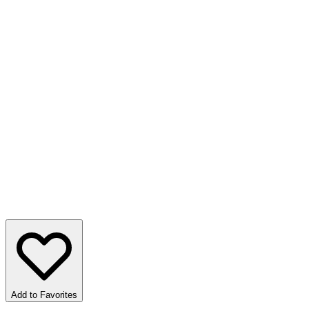
Add to Favorites