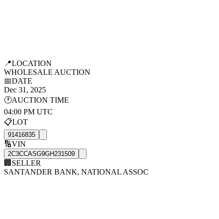
📍
LOCATION
WHOLESALE AUCTION
📅
DATE
Dec 31, 2025
🕐
AUCTION TIME
04:00 PM UTC
📋
LOT
91416835
🔢
VIN
2C3CCASG9GH231509
🏢
SELLER
SANTANDER BANK, NATIONAL ASSOC