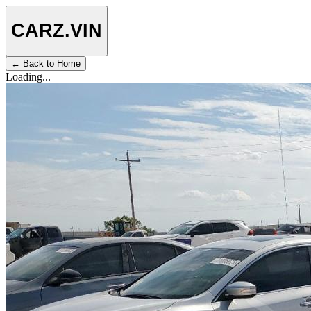
CARZ
.VIN
← Back to Home
Loading...