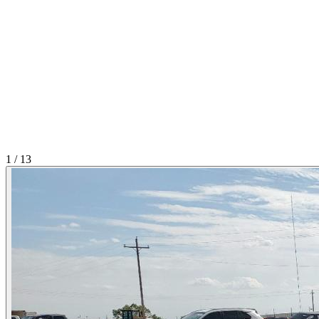
1
/
13