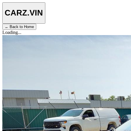
CARZ
.VIN
← Back to Home
Loading...