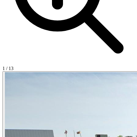
1
/
13