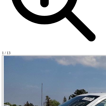
1
/
13