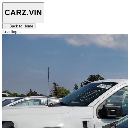
CARZ
.VIN
← Back to Home
Loading...