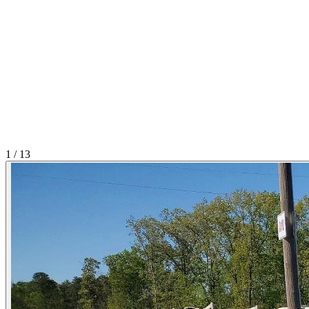
1
/
13