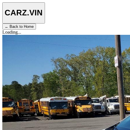
CARZ
.VIN
← Back to Home
Loading...