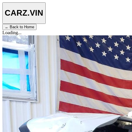
CARZ
.VIN
← Back to Home
Loading...