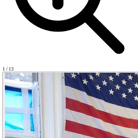
1
/
13