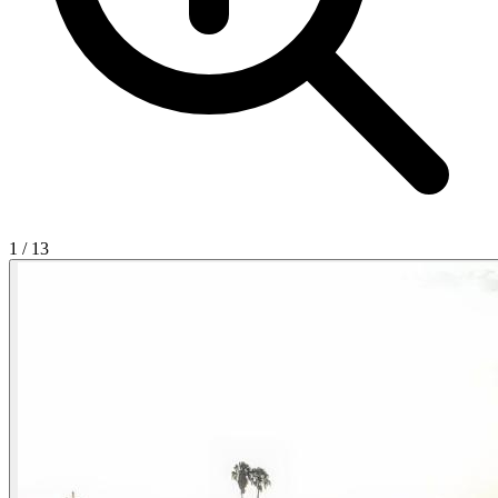
1
/
13