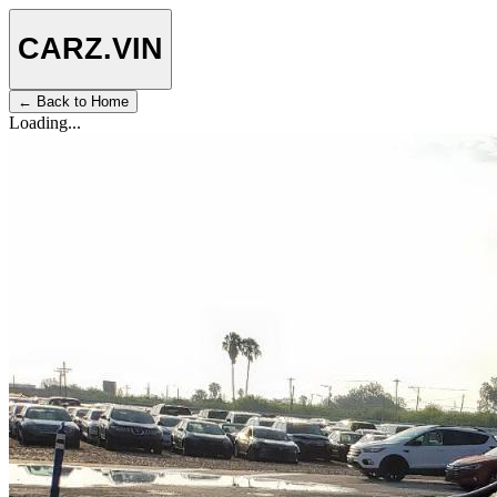
CARZ
.VIN
← Back to Home
Loading...