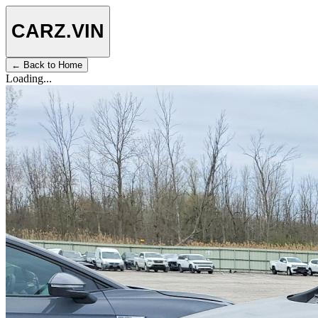
CARZ
.VIN
← Back to Home
Loading...