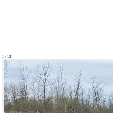
1
/
13