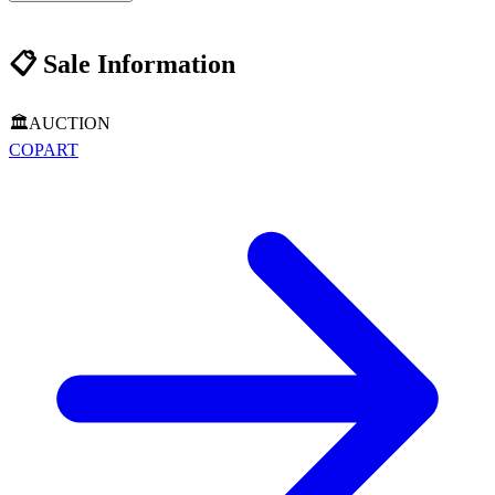
📋
Sale Information
🏛️
AUCTION
COPART