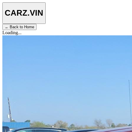
CARZ
.VIN
← Back to Home
Loading...