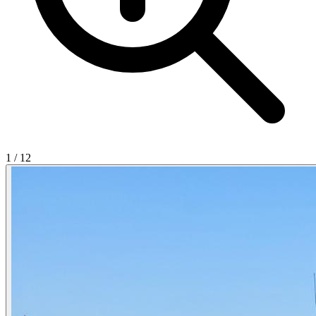
1
/
12