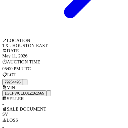
📍
LOCATION
TX - HOUSTON EAST
📅
DATE
May 11, 2026
🕐
AUCTION TIME
05:00 PM UTC
📋
LOT
79254495
🔢
VIN
1GCPWCED3LZ161565
🏢
SELLER
-
📄
SALE DOCUMENT
SV
⚠️
LOSS
-