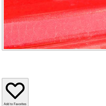
Add to Favorites