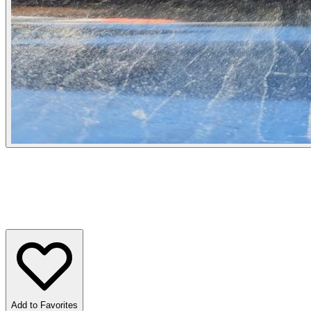
Add to Favorites