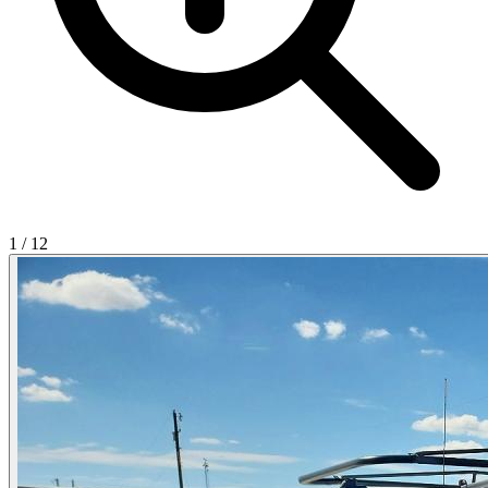
1
/
12