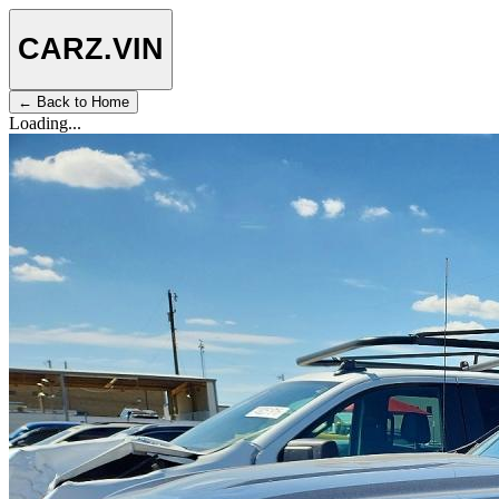
CARZ
.VIN
← Back to Home
Loading...