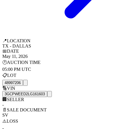
📍
LOCATION
TX - DALLAS
📅
DATE
May 11, 2026
🕐
AUCTION TIME
05:00 PM UTC
📋
LOT
48997206
🔢
VIN
3GCPWEED2LG161603
🏢
SELLER
-
📄
SALE DOCUMENT
SV
⚠️
LOSS
-