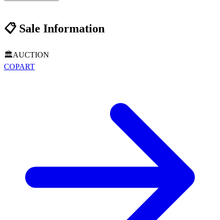
📋
Sale Information
🏛️
AUCTION
COPART