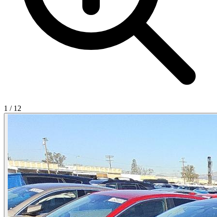
1
/
12