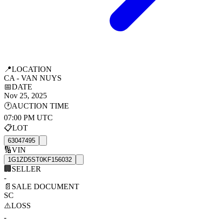
📍
LOCATION
CA - VAN NUYS
📅
DATE
Nov 25, 2025
🕐
AUCTION TIME
07:00 PM UTC
📋
LOT
63047495
🔢
VIN
1G1ZD5ST0KF156032
🏢
SELLER
-
📄
SALE DOCUMENT
SC
⚠️
LOSS
-