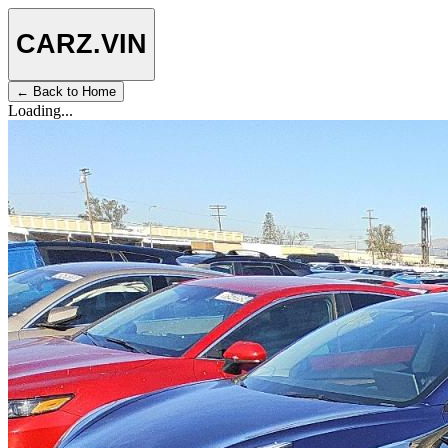
CARZ
.VIN
← Back to Home
Loading...