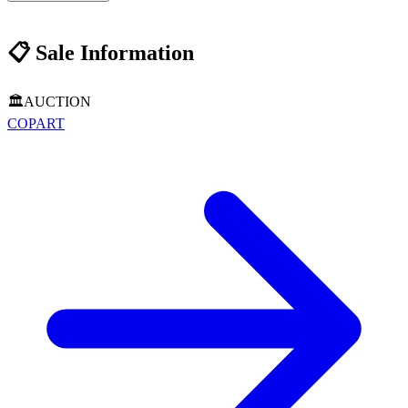
📋
Sale Information
🏛️
AUCTION
COPART