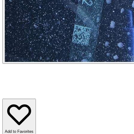
Add to Favorites