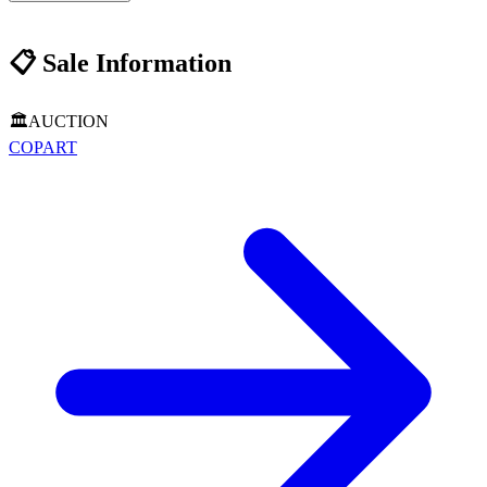
📋
Sale Information
🏛️
AUCTION
COPART