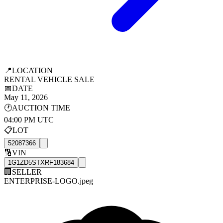
📍
LOCATION
RENTAL VEHICLE SALE
📅
DATE
May 11, 2026
🕐
AUCTION TIME
04:00 PM UTC
📋
LOT
52087366
🔢
VIN
1G1ZD5STXRF183684
🏢
SELLER
ENTERPRISE-LOGO.jpeg