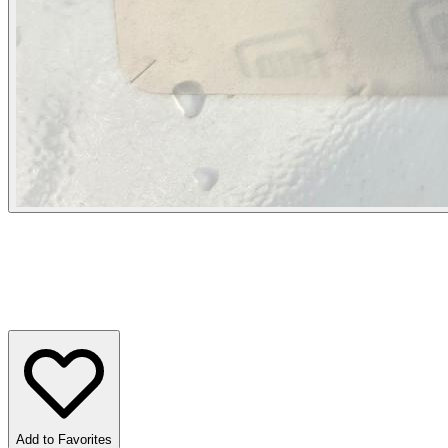
Add to Favorites