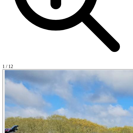
1
/
12