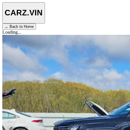
CARZ
.VIN
← Back to Home
Loading...