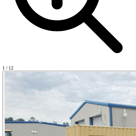
1
/
12