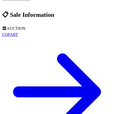
📋
Sale Information
🏛️
AUCTION
COPART