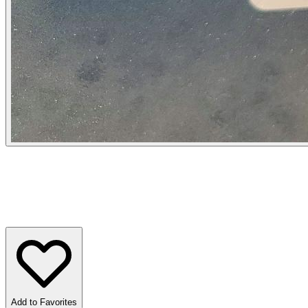
Add to Favorites