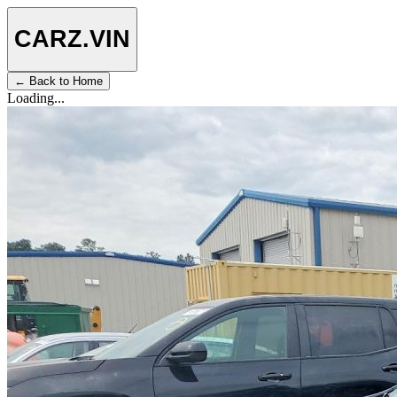
CARZ
.VIN
← Back to Home
Loading...