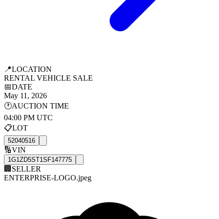
📍
LOCATION
RENTAL VEHICLE SALE
📅
DATE
May 11, 2026
🕐
AUCTION TIME
04:00 PM UTC
📋
LOT
52040516
🔢
VIN
1G1ZD5ST1SF147775
🏢
SELLER
ENTERPRISE-LOGO.jpeg