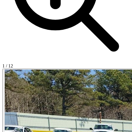
1
/
12