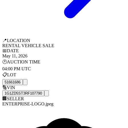
📍
LOCATION
RENTAL VEHICLE SALE
📅
DATE
May 11, 2026
🕐
AUCTION TIME
04:00 PM UTC
📋
LOT
51661686
🔢
VIN
1G1ZD5ST3RF107790
🏢
SELLER
ENTERPRISE-LOGO.jpeg