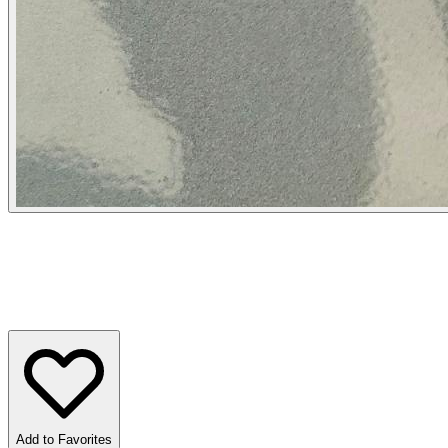
Add to Favorites