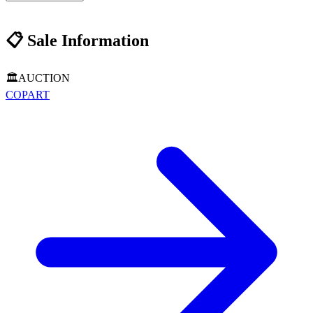
📋
Sale Information
🏛️
AUCTION
COPART