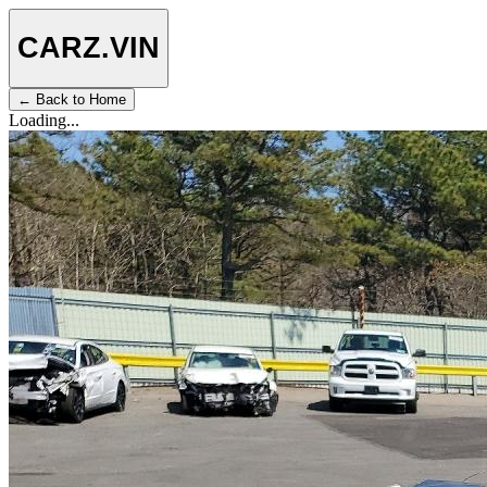
CARZ
.VIN
← Back to Home
Loading...