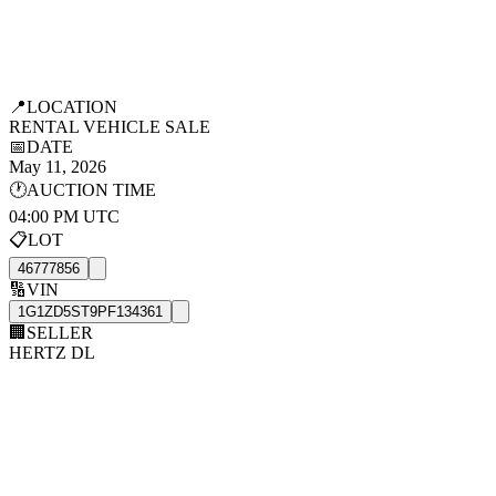
📍
LOCATION
RENTAL VEHICLE SALE
📅
DATE
May 11, 2026
🕐
AUCTION TIME
04:00 PM UTC
📋
LOT
46777856
🔢
VIN
1G1ZD5ST9PF134361
🏢
SELLER
HERTZ DL