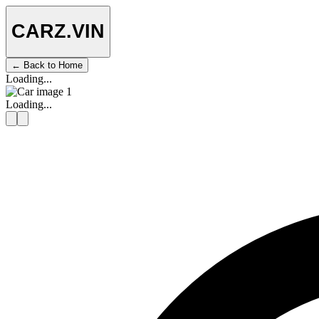
CARZ
.VIN
← Back to Home
Loading...
Loading...