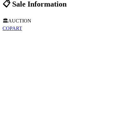
📋
Sale Information
🏛️
AUCTION
COPART