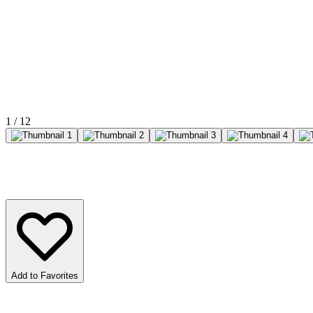
1
/
12
Add to Favorites