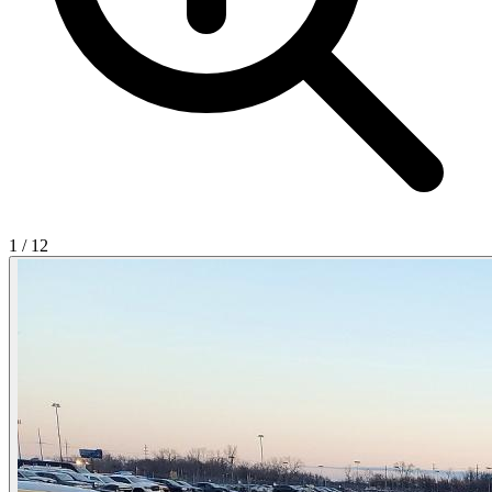
1
/
12