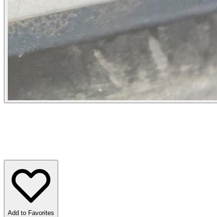
Add to Favorites