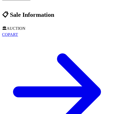
📋
Sale Information
🏛️
AUCTION
COPART