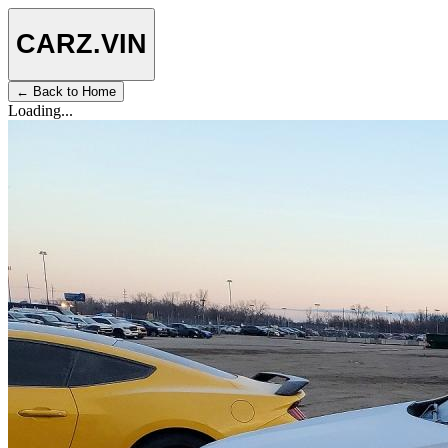
CARZ
.VIN
← Back to Home
Loading...