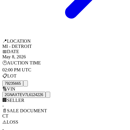
📍
LOCATION
MI - DETROIT
📅
DATE
May 8, 2026
🕐
AUCTION TIME
02:00 PM UTC
📋
LOT
79235665
🔢
VIN
2GNAXTEV7L6124226
🏢
SELLER
-
📄
SALE DOCUMENT
CT
⚠️
LOSS
-