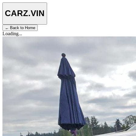
CARZ
.VIN
← Back to Home
Loading...