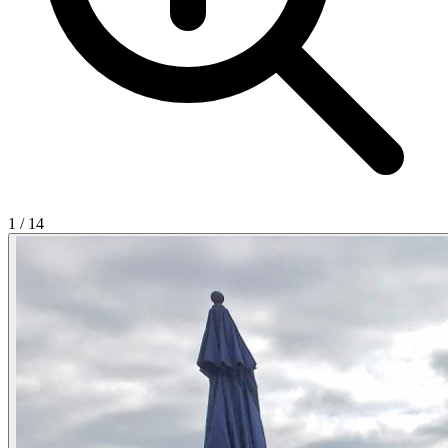
1
/
14