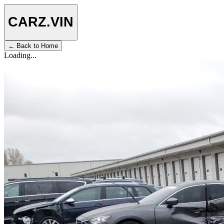
CARZ
.VIN
← Back to Home
Loading...