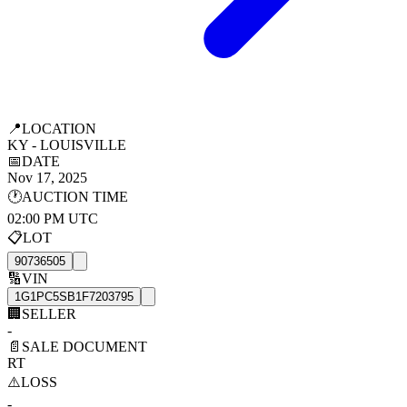
📍
LOCATION
KY - LOUISVILLE
📅
DATE
Nov 17, 2025
🕐
AUCTION TIME
02:00 PM UTC
📋
LOT
90736505
🔢
VIN
1G1PC5SB1F7203795
🏢
SELLER
-
📄
SALE DOCUMENT
RT
⚠️
LOSS
-