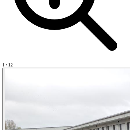
1
/
12