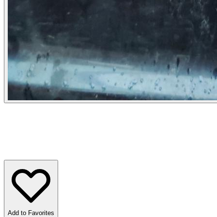
Add to Favorites