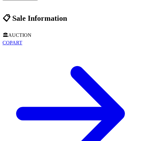
📋
Sale Information
🏛️
AUCTION
COPART