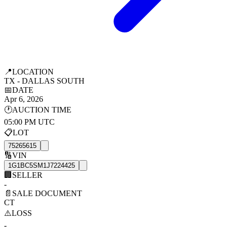
📍
LOCATION
TX - DALLAS SOUTH
📅
DATE
Apr 6, 2026
🕐
AUCTION TIME
05:00 PM UTC
📋
LOT
75265615
🔢
VIN
1G1BC5SM1J7224425
🏢
SELLER
-
📄
SALE DOCUMENT
CT
⚠️
LOSS
-