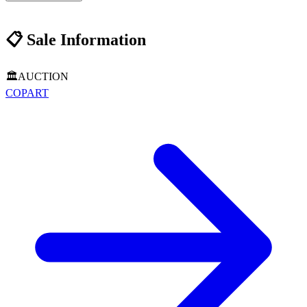
📋
Sale Information
🏛️
AUCTION
COPART