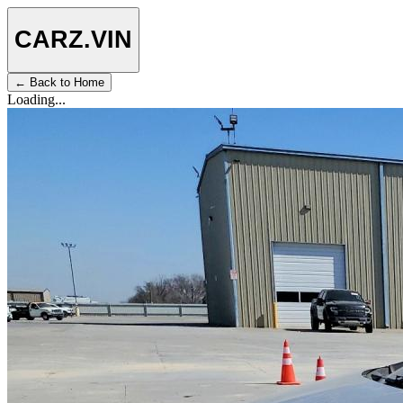
CARZ
.VIN
← Back to Home
Loading...