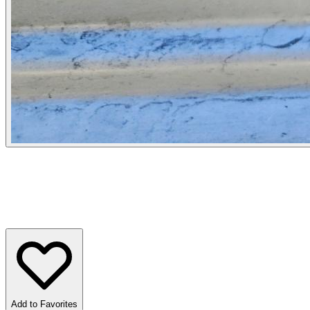
Add to Favorites