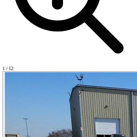
1
/
12