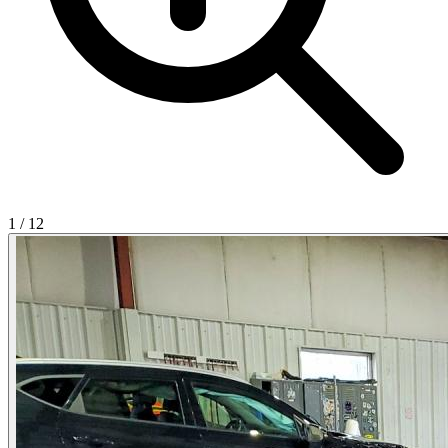
1
/
12