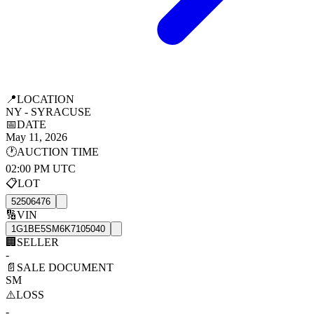
📍
LOCATION
NY - SYRACUSE
📅
DATE
May 11, 2026
🕐
AUCTION TIME
02:00 PM UTC
📋
LOT
52506476
🔢
VIN
1G1BE5SM6K7105040
🏢
SELLER
-
📄
SALE DOCUMENT
SM
⚠️
LOSS
-