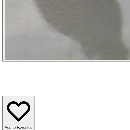
Add to Favorites