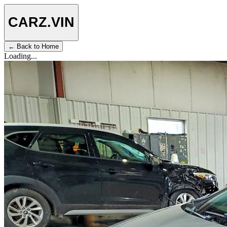
CARZ
.VIN
← Back to Home
Loading...