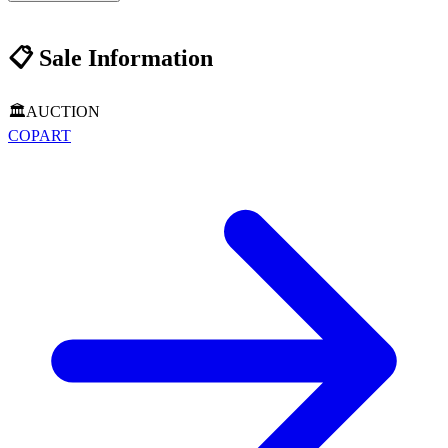
📋
Sale Information
🏛️
AUCTION
COPART