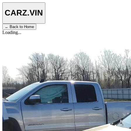
CARZ
.VIN
← Back to Home
Loading...