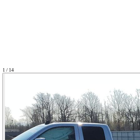
1
/
14