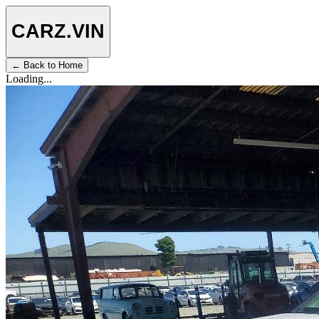
CARZ
.VIN
← Back to Home
Loading...