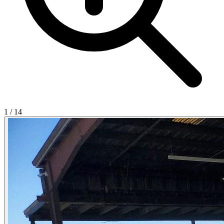
1
/
14