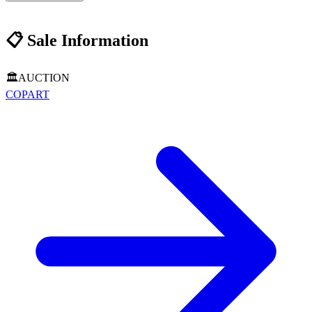
📋
Sale Information
🏛️
AUCTION
COPART