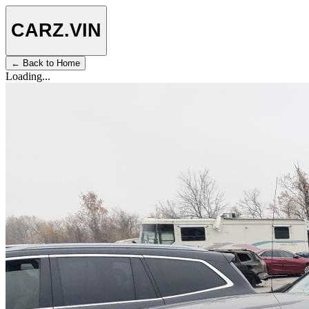
CARZ
.VIN
← Back to Home
Loading...