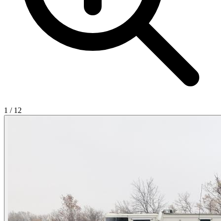
1
/
12