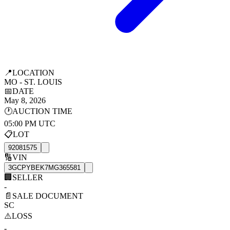
📍
LOCATION
MO - ST. LOUIS
📅
DATE
May 8, 2026
🕐
AUCTION TIME
05:00 PM UTC
📋
LOT
92081575
🔢
VIN
3GCPYBEK7MG365581
🏢
SELLER
-
📄
SALE DOCUMENT
SC
⚠️
LOSS
-