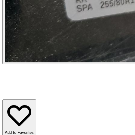
Add to Favorites