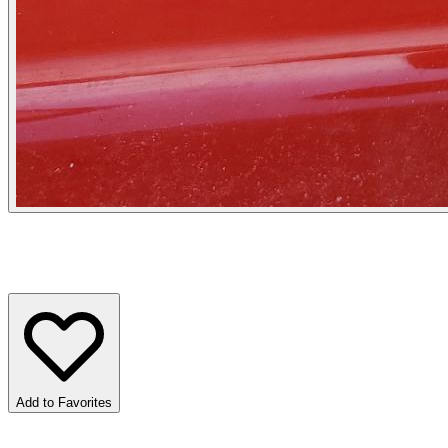
Add to Favorites