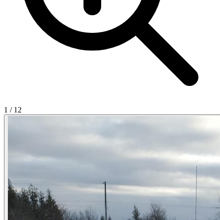
1
/
12