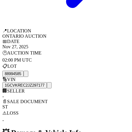
📍
LOCATION
ONTARIO AUCTION
📅
DATE
Nov 27, 2025
🕐
AUCTION TIME
02:00 PM UTC
📋
LOT
88994585
🔢
VIN
1GCVKREC2JZ297177
🏢
SELLER
-
📄
SALE DOCUMENT
ST
⚠️
LOSS
-