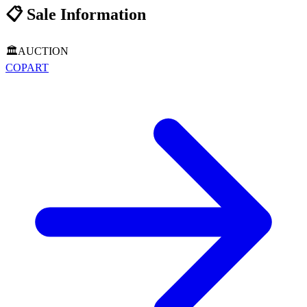
📋
Sale Information
🏛️
AUCTION
COPART