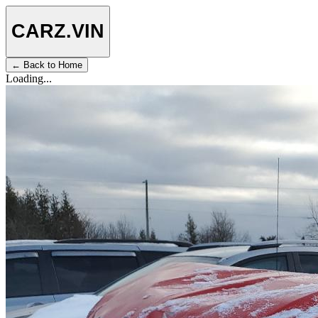
CARZ
.VIN
← Back to Home
Loading...