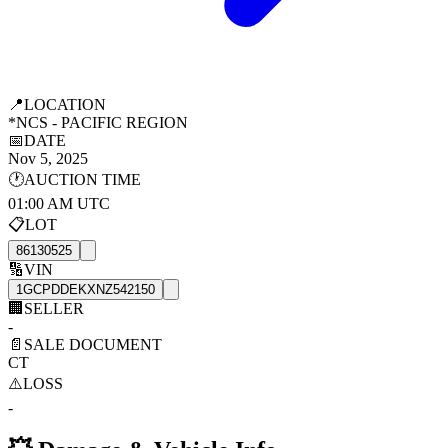
📍
LOCATION
*NCS - PACIFIC REGION
📅
DATE
Nov 5, 2025
🕐
AUCTION TIME
01:00 AM UTC
📋
LOT
86130525
🔢
VIN
1GCPDDEKXNZ542150
🏢
SELLER
-
📄
SALE DOCUMENT
CT
⚠️
LOSS
-