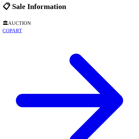
📋
Sale Information
🏛️
AUCTION
COPART