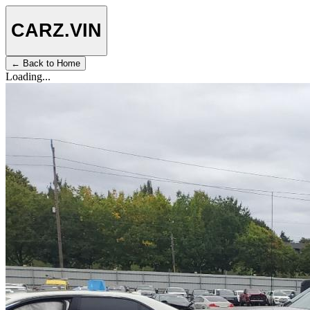
CARZ
.VIN
← Back to Home
Loading...