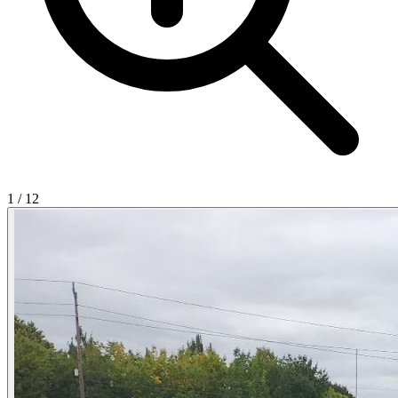
1
/
12