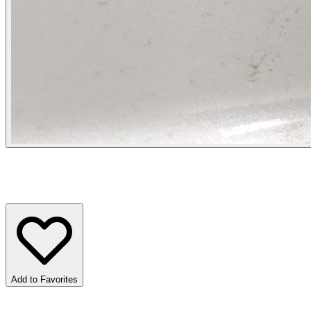
Add to Favorites