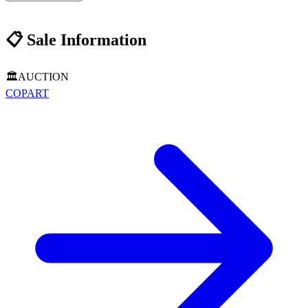
📋
Sale Information
🏛️
AUCTION
COPART