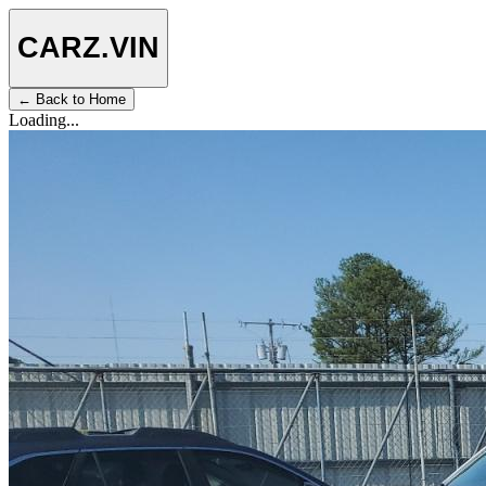
CARZ
.VIN
← Back to Home
Loading...