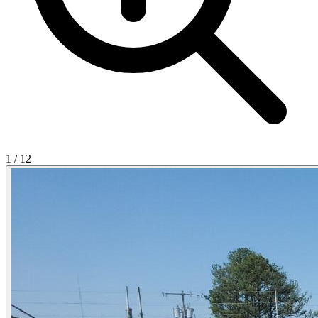
1
/
12