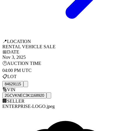
📍
LOCATION
RENTAL VEHICLE SALE
📅
DATE
Nov 3, 2025
🕐
AUCTION TIME
04:00 PM UTC
📋
LOT
84629115
🔢
VIN
2GCVKNEC3K1168920
🏢
SELLER
ENTERPRISE-LOGO.jpeg