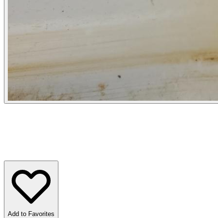
Add to Favorites