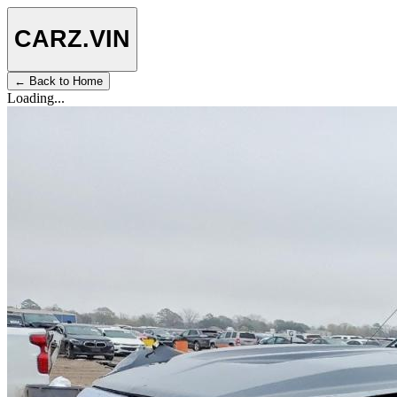
CARZ
.VIN
← Back to Home
Loading...