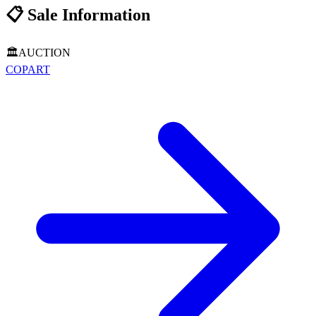
📋
Sale Information
🏛️
AUCTION
COPART