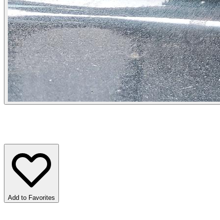
Add to Favorites