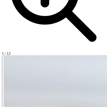
1
/
12