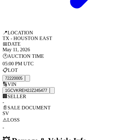
📍
LOCATION
TX - HOUSTON EAST
📅
DATE
May 11, 2026
🕐
AUCTION TIME
05:00 PM UTC
📋
LOT
72220005
🔢
VIN
1GCVKREH2JZ245477
🏢
SELLER
-
📄
SALE DOCUMENT
SV
⚠️
LOSS
-