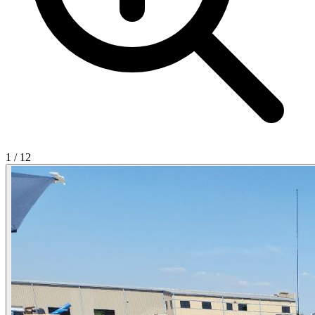
1
/
12