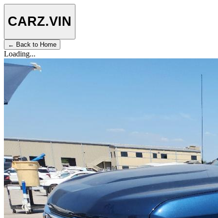
CARZ
.VIN
← Back to Home
Loading...