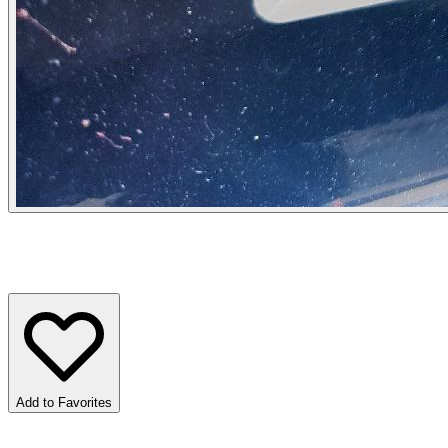
Add to Favorites