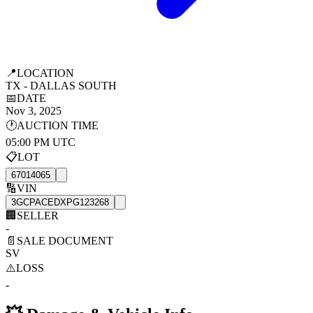
📍
LOCATION
TX - DALLAS SOUTH
📅
DATE
Nov 3, 2025
🕐
AUCTION TIME
05:00 PM UTC
📋
LOT
67014065
🔢
VIN
3GCPACEDXPG123268
🏢
SELLER
-
📄
SALE DOCUMENT
SV
⚠️
LOSS
-