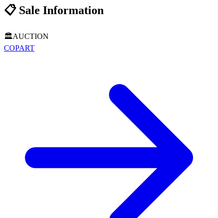
📋
Sale Information
🏛️
AUCTION
COPART