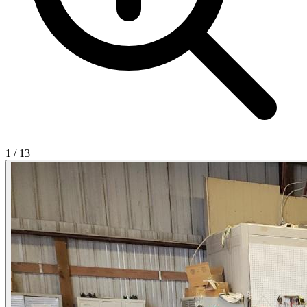
1
/
13