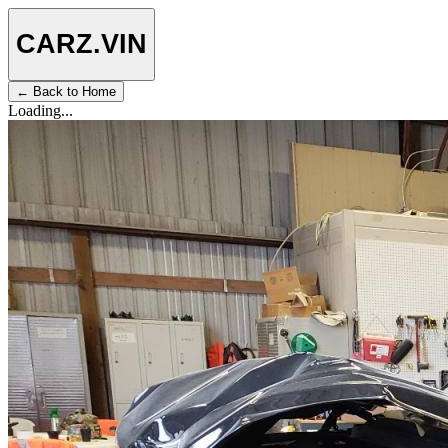
CARZ
.VIN
← Back to Home
Loading...