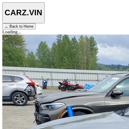
CARZ
.VIN
← Back to Home
Loading...