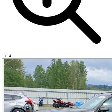
1
/
14