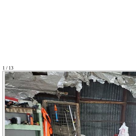
1
/
13