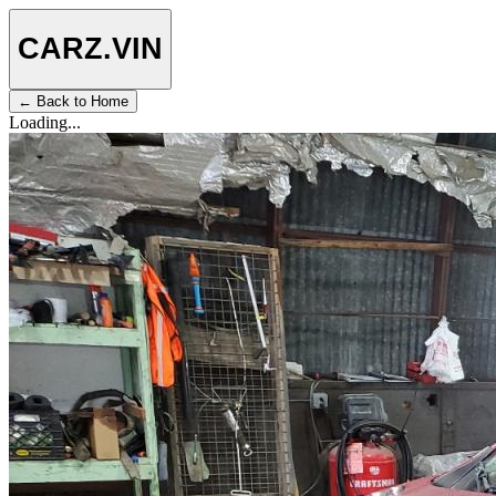
CARZ
.VIN
← Back to Home
Loading...