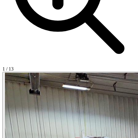
1
/
13