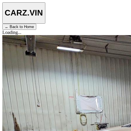
CARZ
.VIN
← Back to Home
Loading...