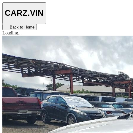
CARZ
.VIN
← Back to Home
Loading...