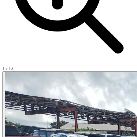
1
/
13