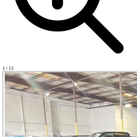
1
/
13