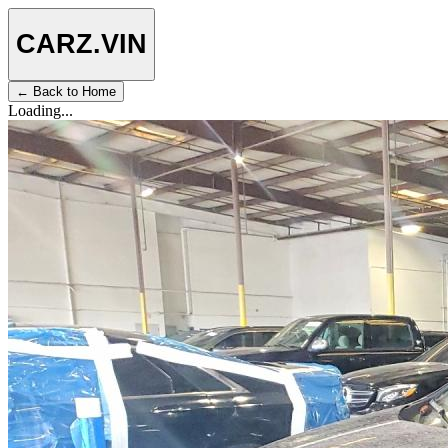
CARZ
.VIN
← Back to Home
Loading...