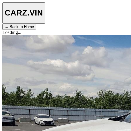
CARZ
.VIN
← Back to Home
Loading...