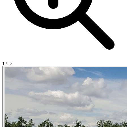
1
/
13