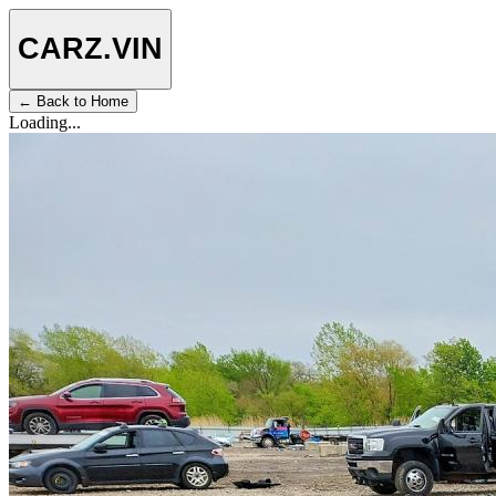
CARZ
.VIN
← Back to Home
Loading...