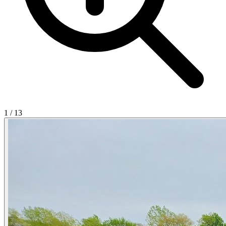
1
/
13