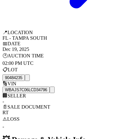
📍
LOCATION
FL - TAMPA SOUTH
📅
DATE
Dec 19, 2025
🕐
AUCTION TIME
02:00 PM UTC
📋
LOT
90484235
🔢
VIN
WBAJS7C06LCD34796
🏢
SELLER
-
📄
SALE DOCUMENT
RT
⚠️
LOSS
-