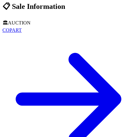
📋
Sale Information
🏛️
AUCTION
COPART