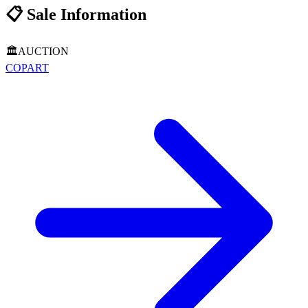
📋
Sale Information
🏛️
AUCTION
COPART