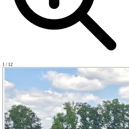
1
/
12