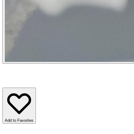
Add to Favorites