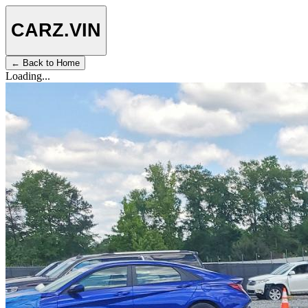
CARZ
.VIN
← Back to Home
Loading...