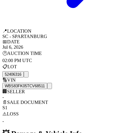
📍
LOCATION
SC - SPARTANBURG
📅
DATE
Jul 6, 2026
🕐
AUCTION TIME
02:00 PM UTC
📋
LOT
52406316
🔢
VIN
WBS83FK05TCV68511
🏢
SELLER
-
📄
SALE DOCUMENT
S1
⚠️
LOSS
-