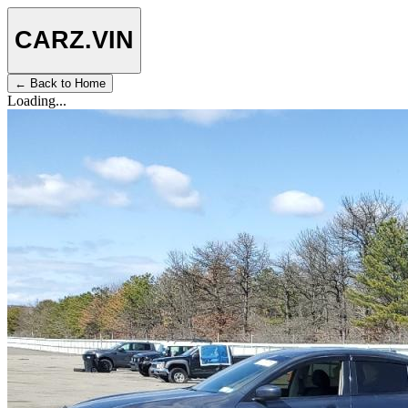
CARZ
.VIN
← Back to Home
Loading...