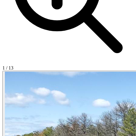
1
/
13