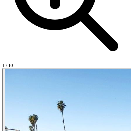
1
/
10