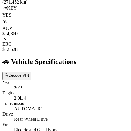
(271,452 km)
🗝️
KEY
YES
💰
ACV
$14,360
🔧
ERC
$12,528
🚗
Vehicle Specifications
🔍
Decode VIN
Year
2019
Engine
2.0L 4
Transmission
AUTOMATIC
Drive
Rear Wheel Drive
Fuel
Electric and Gas Hybrid