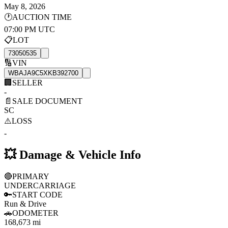
May 8, 2026
🕐
AUCTION TIME
07:00 PM UTC
📋
LOT
73050535
🔢
VIN
WBAJA9C5XKB392700
🏢
SELLER
-
📄
SALE DOCUMENT
SC
⚠️
LOSS
-
💥
Damage & Vehicle Info
🔴
PRIMARY
UNDERCARRIAGE
🔑
START CODE
Run & Drive
🚗
ODOMETER
168,673 mi