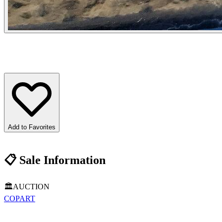
Add to Favorites
📋
Sale Information
🏛️
AUCTION
COPART