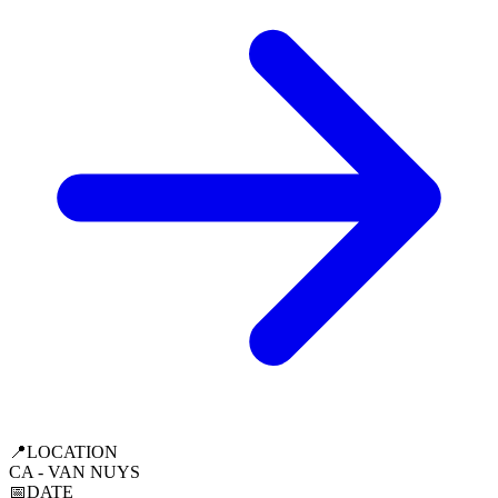
📍
LOCATION
CA - VAN NUYS
📅
DATE