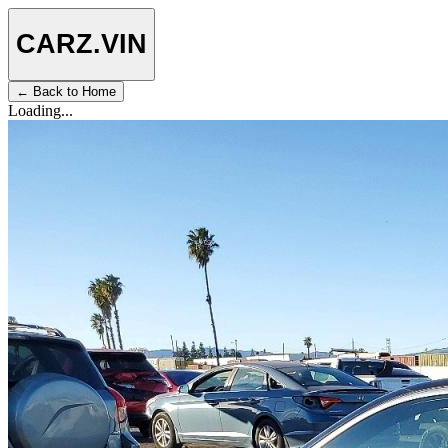
CARZ
.VIN
← Back to Home
Loading...