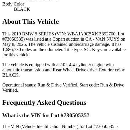
Body Color
BLACK
About This Vehicle
This
2019 BMW 5 SERIES
(VIN: WBAJA9C5XKB392700
, Lot
#73050535)
was listed at a Copart auction
in CA - VAN NUYS
on
May 8, 2026
.
The vehicle sustained undercarriage damage.
It has
1,686,730 miles on the odometer.
Title type: SC.
Keys are available
for this vehicle.
The vehicle is equipped with
a 2.0L 4
4-cylinder
engine
with
automatic transmission
and Rear Wheel Drive drive
.
Exterior color:
BLACK.
Operational status:
Run & Drive Verified
.
Start code: Run & Drive
Verified.
Frequently Asked Questions
What is the VIN for Lot #73050535?
The VIN (Vehicle Identification Number) for Lot #73050535 is