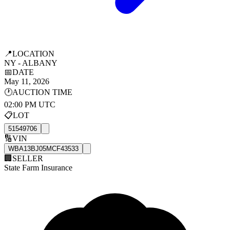
📍
LOCATION
NY - ALBANY
📅
DATE
May 11, 2026
🕐
AUCTION TIME
02:00 PM UTC
📋
LOT
51549706
🔢
VIN
WBA13BJ05MCF43533
🏢
SELLER
State Farm Insurance