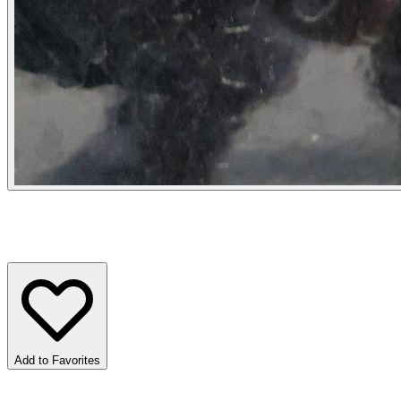
Add to Favorites