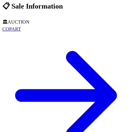
📋
Sale Information
🏛️
AUCTION
COPART