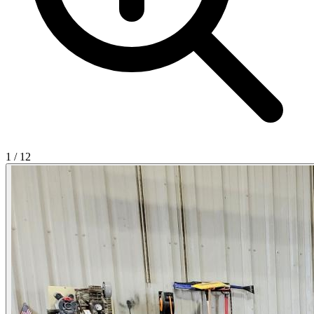
1
/
12