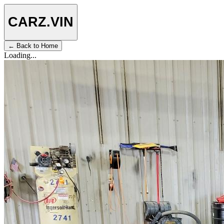
CARZ
.VIN
← Back to Home
Loading...