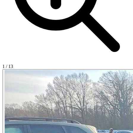
1
/
13