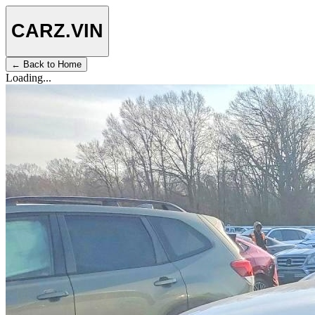
CARZ
.VIN
← Back to Home
Loading...