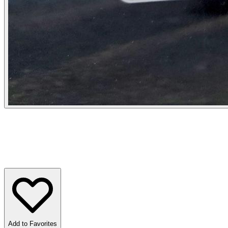
Add to Favorites