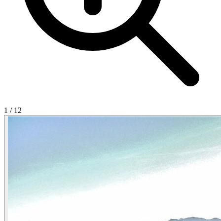
1
/
12