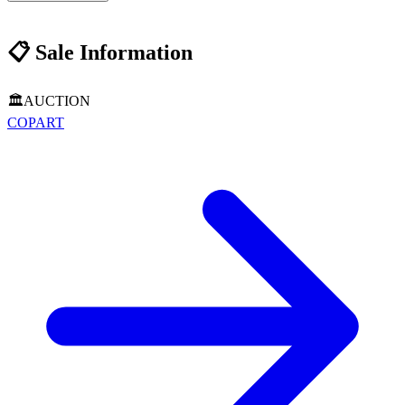
📋
Sale Information
🏛️
AUCTION
COPART