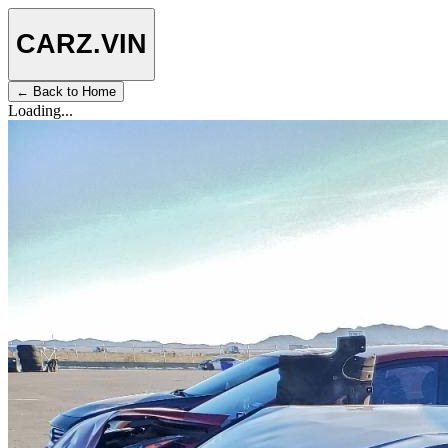
CARZ
.VIN
← Back to Home
Loading...