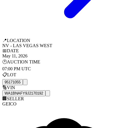
📍
LOCATION
NV - LAS VEGAS WEST
📅
DATE
May 11, 2026
🕐
AUCTION TIME
07:00 PM UTC
📋
LOT
95171055
🔢
VIN
WA1BNAFY9J2170192
🏢
SELLER
GEICO