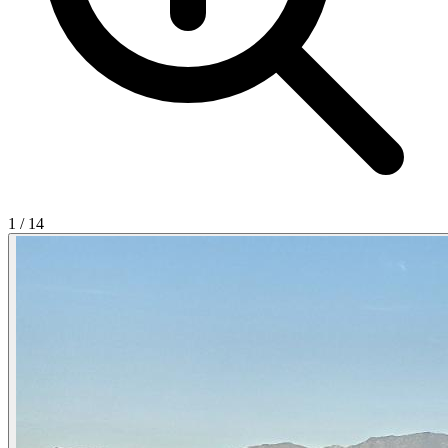
1
/
14