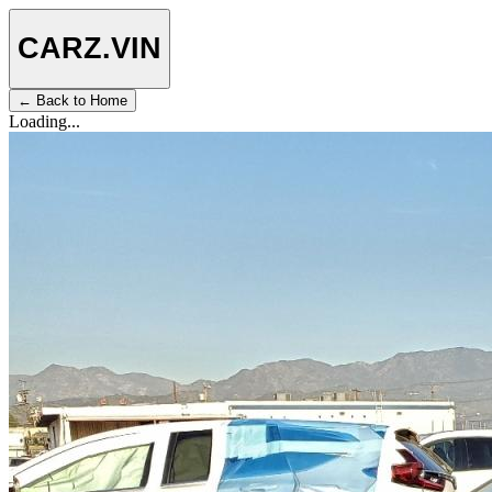
CARZ
.VIN
← Back to Home
Loading...